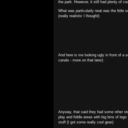
the park. However, it still had plenty of coo
What was particularly neat was the little
(really realistic I thought):
And here is me looking ugly in front of a s
canals - more on that later):
Anyway, that said they had some other stu
play and fiddle areas with big bins of lego
stuff (I got some really cool gear):