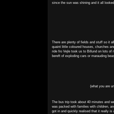
since the sun was shining and it all looke
There are plenty of fields and stuff so it a
quaint little coloured houses, churches an
ride fro Vejle took us to Billund on lots o
bereft of exploding cars or marauding bea
(what you are un
The bus trip took about 40 minutes and we 
was packed with families with children, a
got in and quickly realised that it really is