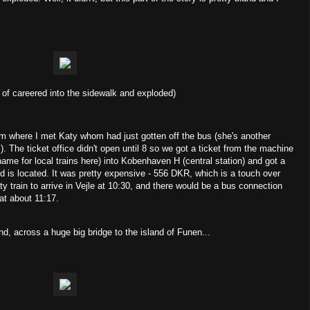
nd of careered into the sidewalk and exploded)
7am where I met Katy whom had just gotten off the bus (she's another
). The ticket office didn't open until 8 so we got a ticket from the machine
name for local trains here) into Kobenhaven H (central station) and got a
nd is located. It was pretty expensive - 556 DKR, which is a touch over
 train to arrive in Vejle at 10:30, and there would be a bus connection
 at about 11:17.
d, across a huge big bridge to the island of Funen...