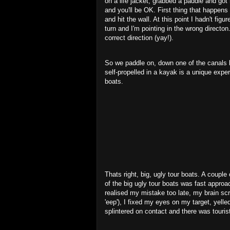
on a life jacket, grabbed a paddle and got 
and you'll be OK. First thing that happens i
and hit the wall. At this point I hadn't fi
turn and I'm pointing in the wrong directon.
correct direction (yay!).
So we paddle on, down one of the canals lo
self-propelled in a kayak is a unique exper
boats.
Thats right, big, ugly tour boats. A couple 
of the big ugly tour boats was fast approach
realised my mistake too late, my brain sc
'eep'), I fixed my eyes on my target, yelle
splintered on contact and there was touri