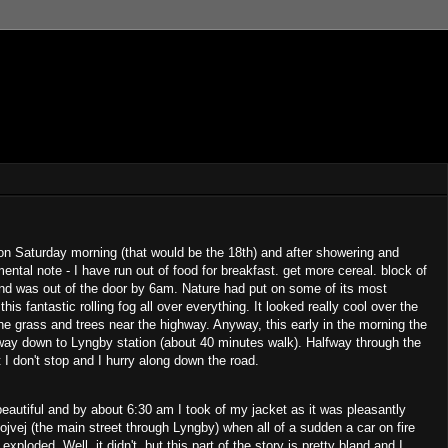
 Saturday morning (that would be the 18th) and after showering and
ental note - I have run out of food for breakfast. get more cereal. block of
 and was out of the door by 6am. Nature had put on some of its most
is fantastic rolling fog all over everything. It looked really cool over the
he grass and trees near the highway. Anyway, this early in the morning the
 way down to Lyngby station (about 40 minutes walk). Halfway through the
 I don't stop and I hurry along down the road.
autiful and by about 6:30 am I took of my jacket as it was pleasantly
jvej (the main street through Lyngby) when all of a sudden a car on fire
exploded. Well, it didn't, but this part of the story is pretty bland and I