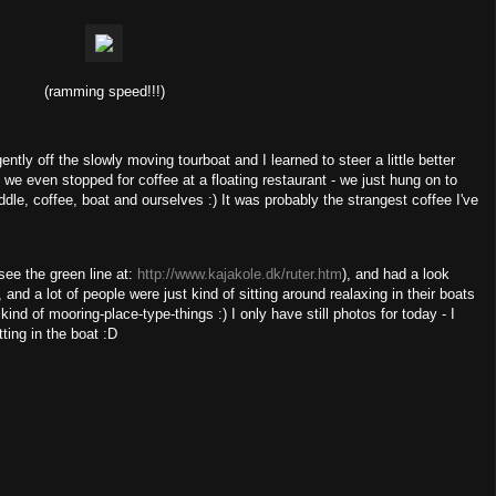
(ramming speed!!!)
ntly off the slowly moving tourboat and I learned to steer a little better
 we even stopped for coffee at a floating restaurant - we just hung on to
addle, coffee, boat and ourselves :) It was probably the strangest coffee I've
see the green line at:
http://www.kajakole.dk/ruter.htm
), and had a look
, and a lot of people were just kind of sitting around realaxing in their boats
d of mooring-place-type-things :) I only have still photos for today - I
ting in the boat :D