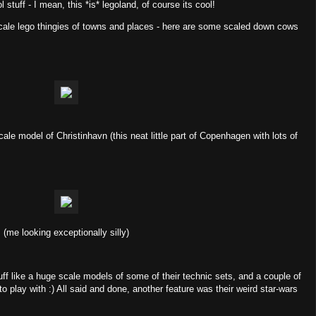
l stuff - I mean, this *is* legoland, of course its cool!
 scale lego thingies of towns and places - here are some scaled down cows
cale model of Christinhavn (this neat little part of Copenhagen with lots of
(me looking exceptionally silly)
ff like a huge scale models of some of their technic sets, and a couple of
 to play with :) All said and done, another feature was their weird star-wars