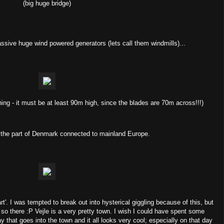
(big huge bridge)
ssive huge wind powered generators (lets call them windmills)...
ing - it must be at least 90m high, since the blades are 70m across!!!)
, the part of Denmark connected to mainland Europe.
rt'. I was tempted to break out into hysterical giggling because of this, but
t so there :P Vejle is a very pretty town. I wish I could have spent some
 that goes into the town and it all looks very cool; especially on that day