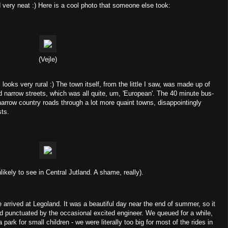
d very neat :) Here is a cool photo that someone else took:
(Vejle)
ll looks very rural :) The town itself, from the little I saw, was made up of
d narrow streets, which was all quite, um, 'European'. The 40 minute bus-
f narrow country roads through a lot more quaint towns, disappointingly
sts.
likely to see in Central Jutland. A shame, really).
arrived at Legoland. It was a beautiful day near the end of summer, so it
nd punctuated by the occasional excited engineer. We queued for a while,
 a park for small children - we were literally too big for most of the rides in