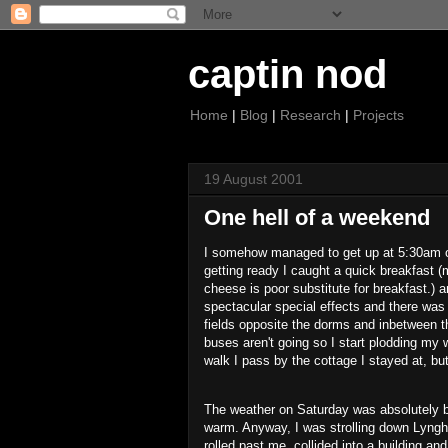
captin nod
Home
|
Blog
|
Research
|
Projects
19 August 2001
One hell of a weekend
I somehow managed to get up at 5:30am on
getting ready I caught a quick breakfast (m
cheese is poor substitute for breakfast.)
spectacular special effects and there was th
fields opposite the dorms and inbetween t
buses aren't going so I start plodding my
walk I pass by the cottage I stayed at, but
The weather on Saturday was absolutely be
warm. Anyway, I was strolling down Lyngho
rolled past me, collided into a building and 