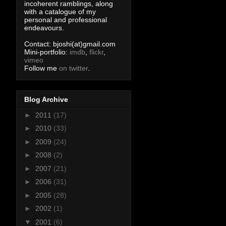
incoherent ramblings, along
with a catalogue of my
personal and professional
endeavours.
Contact: bjoshi(at)gmail.com
Mini-portfolio:
imdb
,
flickr
,
vimeo
Follow me
on twitter
.
Blog Archive
►
2011
(17)
►
2010
(33)
►
2009
(24)
►
2008
(2)
►
2007
(21)
►
2006
(31)
►
2005
(28)
►
2002
(1)
▼
2001
(6)