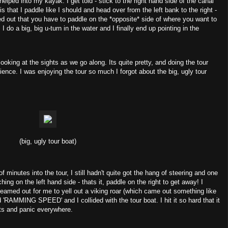
helped into my kayak. I get told - stick to the right hand side of the canal
s that I paddle like I should and head over from the left bank to the right -
gured out that you have to paddle on the *opposite* side of where you want to
 I do a big, big u-turn in the water and I finally end up pointing in the
oking at the sights as we go along. Its quite pretty, and doing the tour
ience. I was enjoying the tour so much I forgot about the big, ugly tour
(big, ugly tour boat)
of minutes into the tour, I still hadn't quite got the hang of steering and one
ing on the left hand side - thats it, paddle on the right to get away! I
reamed out for me to yell out a viking roar (which came out something like
d 'RAMMING SPEED' and I collided with the tour boat. I hit it so hard that it
sts and panic everywhere.