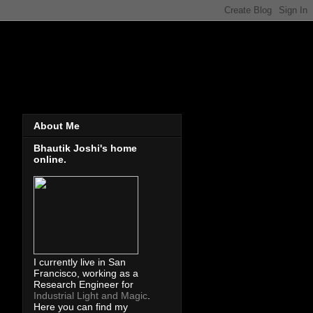
About Me
Bhautik Joshi's home
online.
I currently live in San
Francisco, working as a
Research Engineer for
Industrial Light and Magic
.
Here you can find my