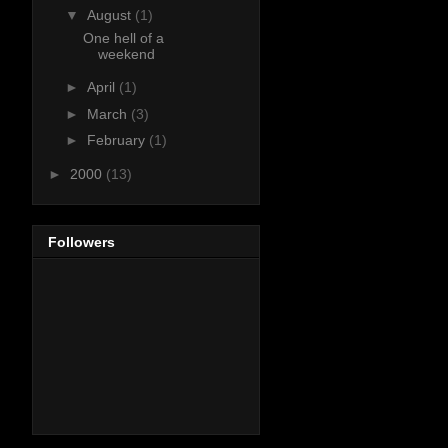
▼
August
(1)
One hell of a
weekend
►
April
(1)
►
March
(3)
►
February
(1)
►
2000
(13)
Followers