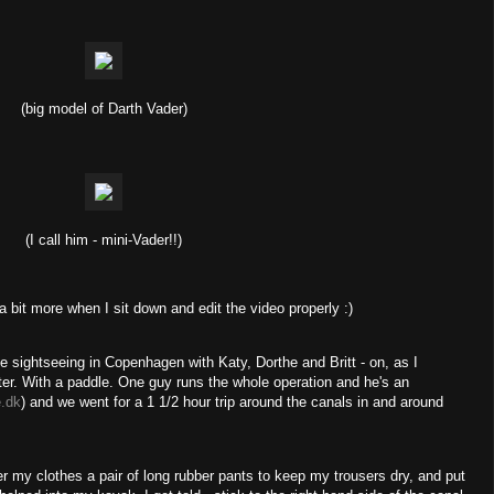
(big model of Darth Vader)
(I call him - mini-Vader!!)
 a bit more when I sit down and edit the video properly :)
 sightseeing in Copenhagen with Katy, Dorthe and Britt - on, as I
er. With a paddle. One guy runs the whole operation and he's an
.dk
) and we went for a 1 1/2 hour trip around the canals in and around
r my clothes a pair of long rubber pants to keep my trousers dry, and put