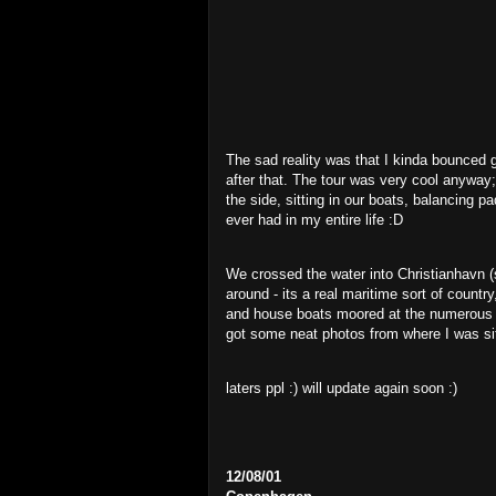
The sad reality was that I kinda bounced ge
after that. The tour was very cool anyway;
the side, sitting in our boats, balancing p
ever had in my entire life :D
We crossed the water into Christianhavn (
around - its a real maritime sort of country
and house boats moored at the numerous kin
got some neat photos from where I was sit
laters ppl :) will update again soon :)
12/08/01