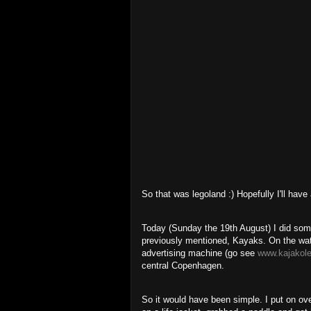
So that was legoland :) Hopefully I'll have
Today (Sunday the 19th August) I did some
previously mentioned, Kayaks. On the wat
advertising machine (go see
www.kajakole
central Copenhagen.
So it would have been simple. I put on ove