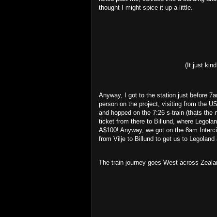
thought I might spice it up a little.
(It just ki
Anyway, I got to the station just before 
person on the project, visiting from the US
and hopped on the 7:26 s-train (thats the 
ticket from there to Billund, where Legola
A$100! Anyway, we got on the 8am Intercity
from Vilje to Billund to get us to Legoland
The train journey goes West across Zealan