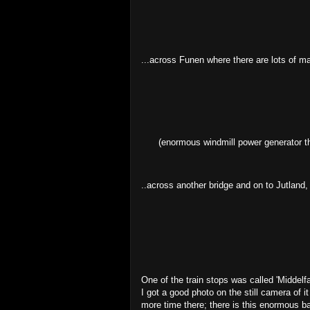
...across Funen where there are lots of ma
(enormous windmill power generator th
..across another bridge and on to Jutland
One of the train stops was called 'Middelfa
I got a good photo on the still camera of i
more time there; there is this enormous bay