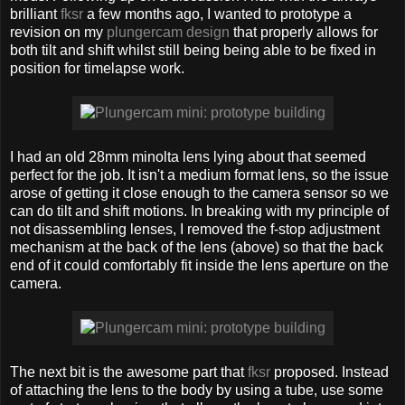
brilliant
fksr
a few months ago, I wanted to prototype a
revision on my
plungercam design
that properly allows for
both tilt and shift whilst still being being able to be fixed in
position for timelapse work.
I had an old 28mm minolta lens lying about that seemed
perfect for the job. It isn't a medium format lens, so the issue
arose of getting it close enough to the camera sensor so we
can do tilt and shift motions. In breaking with my principle of
not disassembling lenses, I removed the f-stop adjustment
mechanism at the back of the lens (above) so that the back
end of it could comfortably fit inside the lens aperture on the
camera.
The next bit is the awesome part that
fksr
proposed. Instead
of attaching the lens to the body by using a tube, use some