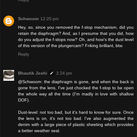
Schwoom
12:20 pm
Hey, so, since you removed the f-stop mechanism, did you
retain the diaphragm? And, as I presume that you did, how
do you adjust the f-stops now? Oh, and how's the dust level
of this version of the plungercam? Friking brilliant, btw.
Reply
Bhautik Joshi
2:24 pm
@Schwoom: the diaphragm is gone, and when the back is
gone from the lens, I've just chocked the f-stop to be open
the whole way all the time (I'm madly in love with shallow
DOF).
Dust-level: not too bad, but it's hard to know for sure. Once
the lens is on, it's not too bad. I've also augmented the
denim with a large piece of plastic sheeting which provides
a better weather seal.