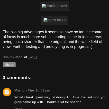
The two big advantages it seems to have so far: the control
of focus is much more subtle, leading to the in-focus areas
being much sharper than the original, and the wide field of
view. Further testing and prototyping is in-progress :)
Bhautik Joshi
at
16:10
Share
3 comments:
Man on Fire
10:31 pm
Wow! Great great way of doing it. I love the solution you
guys came up with. Thanks a lot for sharing!
Reply