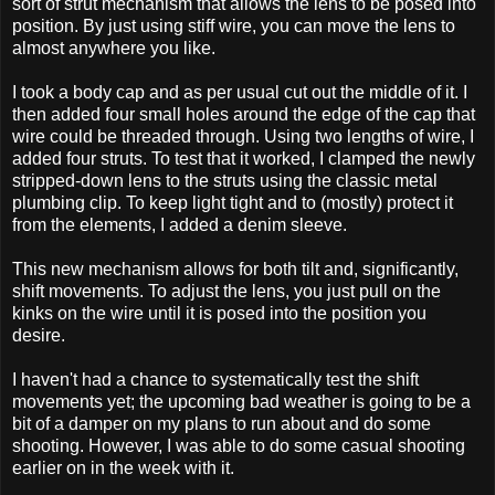
sort of strut mechanism that allows the lens to be posed into
position. By just using stiff wire, you can move the lens to
almost anywhere you like.
I took a body cap and as per usual cut out the middle of it. I
then added four small holes around the edge of the cap that
wire could be threaded through. Using two lengths of wire, I
added four struts. To test that it worked, I clamped the newly
stripped-down lens to the struts using the classic metal
plumbing clip. To keep light tight and to (mostly) protect it
from the elements, I added a denim sleeve.
This new mechanism allows for both tilt and, significantly,
shift movements. To adjust the lens, you just pull on the
kinks on the wire until it is posed into the position you
desire.
I haven't had a chance to systematically test the shift
movements yet; the upcoming bad weather is going to be a
bit of a damper on my plans to run about and do some
shooting. However, I was able to do some casual shooting
earlier on in the week with it.