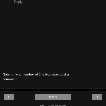
Reply
Note: only a member of this blog may post a
comment.
‹
›
Home
View web version