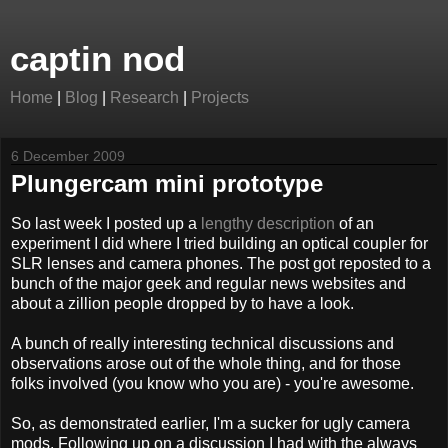
captin nod
Home
|
Blog
|
Research
|
Projects
6 December 2009
Plungercam mini prototype
So last week I posted up a
lengthy description
of an
experiment I did where I tried building an optical coupler for
SLR lenses and camera phones. The post got reposted to a
bunch of the major geek and regular news websites and
about a zillion people dropped by to have a look.
A bunch of really interesting technical discussions and
observations arose out of the whole thing, and for those
folks involved (you know who you are) - you're awesome.
So, as demonstrated earlier, I'm a sucker for ugly camera
mods. Following up on a discussion I had with the always