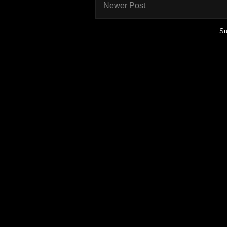
Newer Post
Su