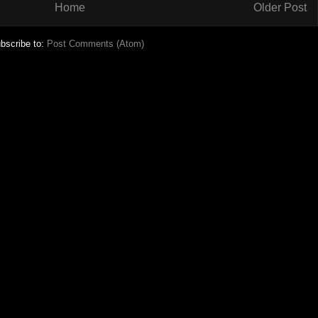
Home
Older Post
bscribe to:
Post Comments (Atom)