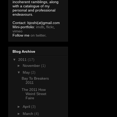
incoherent ramblings, along
with a catalogue of my
personal and professional
endeavours.
Contact: bjoshi(at)gmail.com
Mini-portfolio:
imdb
,
flickr
,
vimeo
Follow me
on twitter
.
Blog Archive
▼
2011
(17)
►
November
(1)
▼
May
(2)
Bay To Breakers
2011
The 2011 How
Weird Street
Faire
►
April
(3)
►
March
(4)