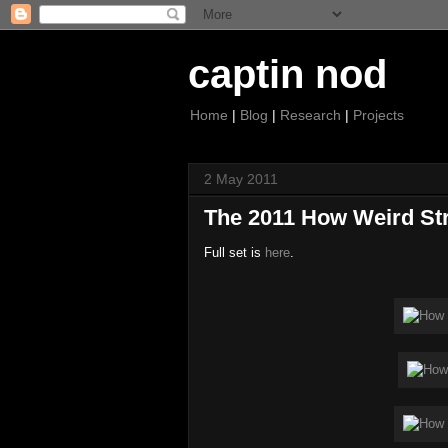
captin nod
Home
|
Blog
|
Research
|
Projects
2 May 2011
The 2011 How Weird Str
Full set is
here
.