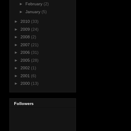
►
February
(2)
►
January
(5)
►
2010
(33)
►
2009
(24)
►
2008
(2)
►
2007
(21)
►
2006
(31)
►
2005
(28)
►
2002
(1)
►
2001
(6)
►
2000
(13)
Followers