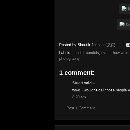
Posted by
Bhautik Joshi
at
12:02
Labels:
candid
,
candids
,
event
,
how weird 
photography
1 comment:
Stuart
said...
wow, I wouldn't call those people w
8:20 am
Post a Comment