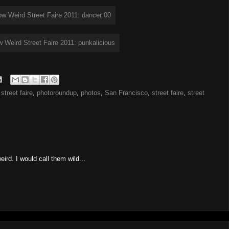
street faire
,
photoroundup
,
photos
,
San Francisco
,
street faire
,
street
eird. I would call them wild...