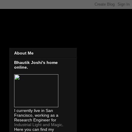
About Me
Bhautik Joshi's home
online.
I currently live in San
Francisco, working as a
Research Engineer for
Industrial Light and Magic
.
Here you can find my