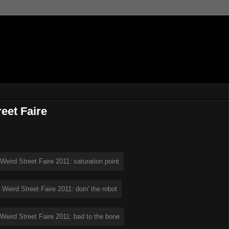
eet Faire