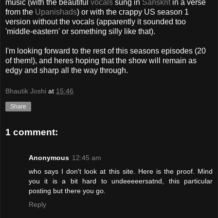
music (with the beautiful
vocals
sung in
Sanskrit
in a verse
from the
Upanishads
) or with the crappy US season 1
version without the vocals (apparently it sounded too
'middle-eastern' or something silly like that).
I'm looking forward to the rest of this seasons episodes (20
of them!), and heres hoping that the show will remain as
edgy and sharp all the way through.
Bhautik Joshi
at
15:46
Share
1 comment:
Anonymous
12:45 am
who says I don't look at this site. Here is the proof. Mind
you it is a bit hard to undeeeeersatnd, this particular
posting but there you go.
Reply