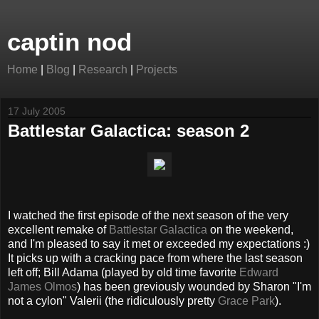
captin nod
Home
|
Blog
|
Research
|
Projects
17 July 2005
Battlestar Galactica: season 2
I watched the first episode of the next season of the very
excellent remake of
Battlestar Galactica
on the weekend,
and I'm pleased to say it met or exceeded my expectations :)
It picks up with a cracking pace from where the last season
left off; Bill Adama (played by old time favorite
Edward
James Olmos
) has been greviously wounded by Sharon "I'm
not a cylon" Valerii (the ridiculously pretty
Grace Park
).