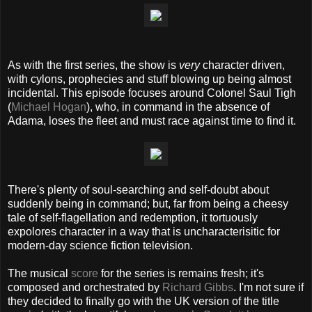
As with the first series, the show is
very
character driven,
with cylons, prophecies and stuff blowing up being almost
incidental. This episode focuses around Colonel Saul Tigh
(
Michael Hogan
), who, in command in the absence of
Adama, loses the fleet and must race against time to find it.
There's plenty of soul-searching and self-doubt about
suddenly being in command; but, far from being a cheesy
tale of self-flagellation and redemption, it tortuously
expolores character in a way that is uncharacterisitic for
modern-day science fiction television.
The musical
score
for the series is remains fresh; it's
composed and orchestrated by
Richard Gibbs
. I'm not sure if
they decided to finally go with the UK version of the title