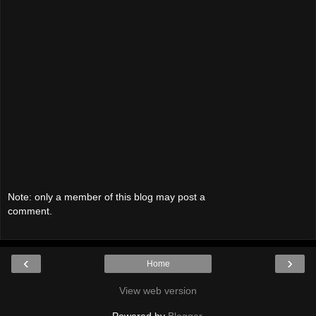
Note: only a member of this blog may post a
comment.
‹
›
Home
View web version
Powered by
Blogger
.